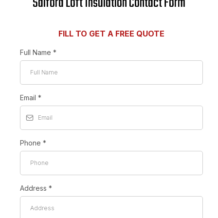
Salford Loft Insulation Contact Form
FILL TO GET A FREE QUOTE
Full Name
*
Email
*
Phone
*
Address
*