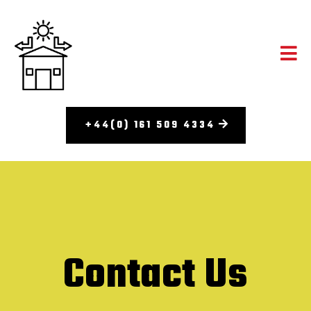
+44(0) 161 509 4334
Contact Us