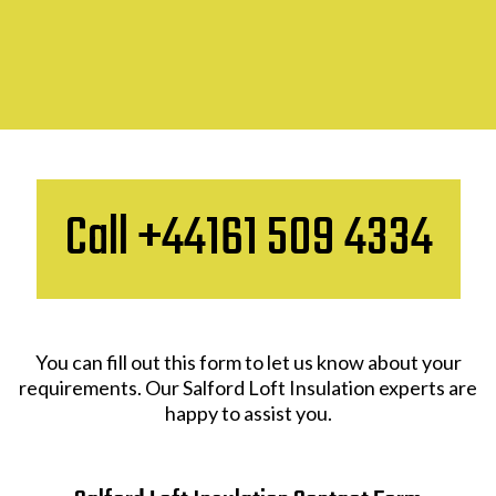
Call +44161 509 4334
You can fill out this form to let us know about your
requirements. Our Salford Loft Insulation experts are
happy to assist you.