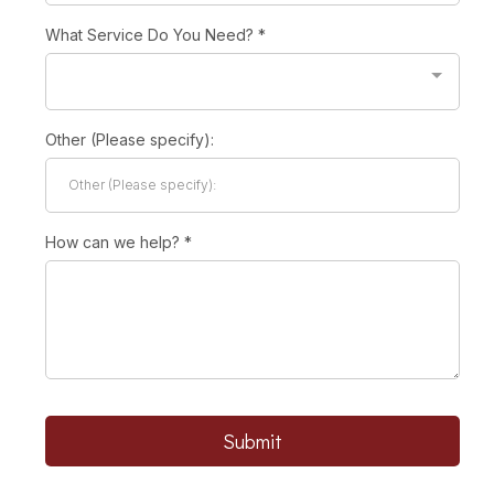
What Service Do You Need?
*
Other (Please specify):
How can we help?
*
Submit