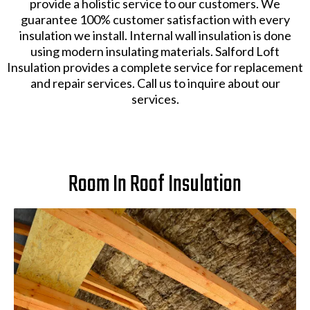
provide a holistic service to our customers. We
guarantee 100% customer satisfaction with every
insulation we install. Internal wall insulation is done
using modern insulating materials. Salford Loft
Insulation provides a complete service for replacement
and repair services. Call us to inquire about our
services.
Room In Roof Insulation