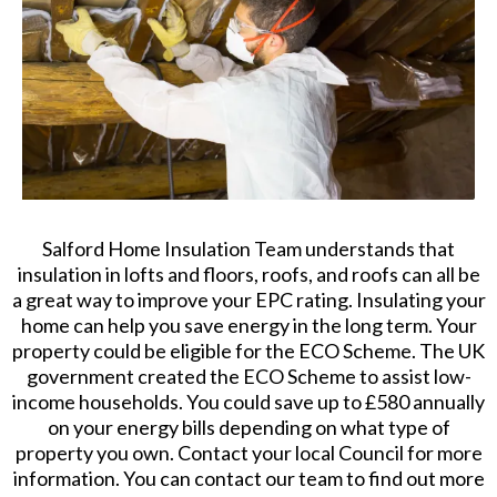
Salford Home Insulation Team understands that
insulation in lofts and floors, roofs, and roofs can all be
a great way to improve your EPC rating. Insulating your
home can help you save energy in the long term. Your
property could be eligible for the ECO Scheme. The UK
government created the ECO Scheme to assist low-
income households. You could save up to £580 annually
on your energy bills depending on what type of
property you own. Contact your local Council for more
information. You can contact our team to find out more