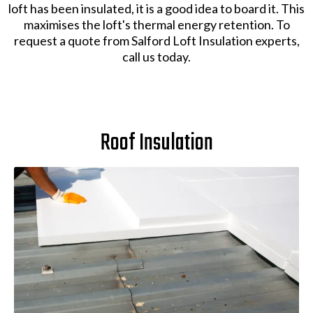
loft has been insulated, it is a good idea to board it. This
maximises the loft's thermal energy retention. To
request a quote from Salford Loft Insulation experts,
call us today.
Roof Insulation