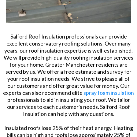
Salford Roof Insulation professionals can provide
excellent conservatory roofing solutions. Over many
years, our roof insulation expertise is well-established.
We will provide high-quality roofing insulation services
for your home. Greater Manchester residents are
served by us. We offer a free estimate and survey for
your roof insulation needs. We strive to please all of
our customers and offer great value for money. Our
experts can also recommend elite
spray foam insulation
professionals to aid in insulating your roof. We tailor
our services to each customer's needs. Salford Roof
Insulation can help with any questions.
Insulated roofs lose 25% of their heat energy. Heating
bills can be high and roofs lose approximately 25% of