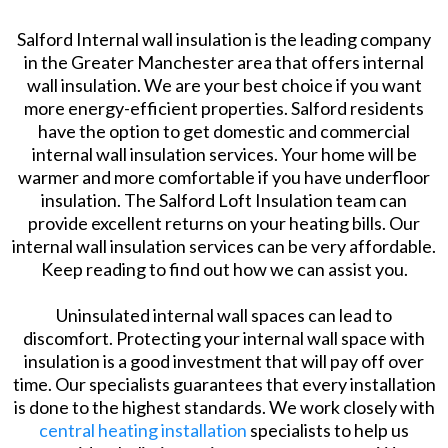
Salford Internal wall insulation is the leading company
in the Greater Manchester area that offers internal
wall insulation. We are your best choice if you want
more energy-efficient properties. Salford residents
have the option to get domestic and commercial
internal wall insulation services. Your home will be
warmer and more comfortable if you have underfloor
insulation. The Salford Loft Insulation team can
provide excellent returns on your heating bills. Our
internal wall insulation services can be very affordable.
Keep reading to find out how we can assist you.
Uninsulated internal wall spaces can lead to
discomfort. Protecting your internal wall space with
insulation is a good investment that will pay off over
time. Our specialists guarantees that every installation
is done to the highest standards. We work closely with
central heating installation
specialists to help us