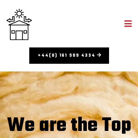
+44(0) 161 509 4334
We are the Top