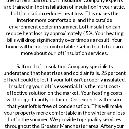
the rafters. Salford Loft Insulation Company experts
are trained in the installation of insulation in your attic.
Loft insulation reduces heat loss. This makes the
interior more comfortable, and the outside
environment cooler in summer. Loft insulation can
reduce heat loss by approximately 45%. Your heating
bills will drop significantly over time as a result. Your
home will be more comfortable. Get in touch to learn
more about our loft insulation services.
​Salford Loft Insulation Company specialists
understand that heat rises and cold air falls. 25 percent
of heat could be lost if your loft isn't properly insulated.
Insulating your loft is essential. It is the most cost-
effective solution on the market. Your heating costs
will be significantly reduced. Our experts will ensure
that your loft is free of condensation. This will make
your property more comfortable in the winter and less
hot in the summer. We provide top-quality services
throughout the Greater Manchester area. After your