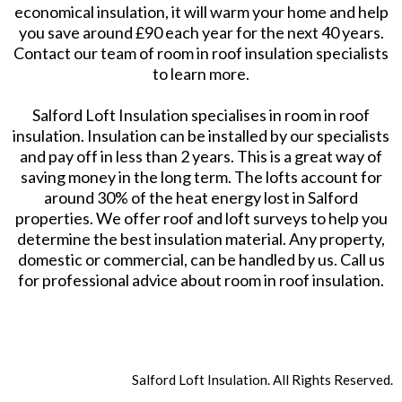
economical insulation, it will warm your home and help
you save around £90 each year for the next 40 years.
Contact our team of room in roof insulation specialists
to learn more.
Salford Loft Insulation specialises in room in roof
insulation. Insulation can be installed by our specialists
and pay off in less than 2 years. This is a great way of
saving money in the long term. The lofts account for
around 30% of the heat energy lost in Salford
properties. We offer roof and loft surveys to help you
determine the best insulation material. Any property,
domestic or commercial, can be handled by us. Call us
for professional advice about room in roof insulation.
Salford Loft Insulation. All Rights Reserved.