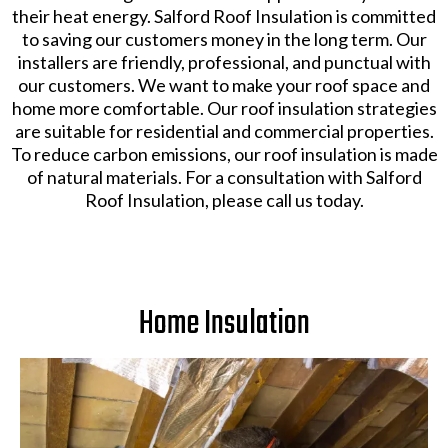
their heat energy. Salford Roof Insulation is committed
to saving our customers money in the long term. Our
installers are friendly, professional, and punctual with
our customers. We want to make your roof space and
home more comfortable. Our roof insulation strategies
are suitable for residential and commercial properties.
To reduce carbon emissions, our roof insulation is made
of natural materials. For a consultation with Salford
Roof Insulation, please call us today.
Home Insulation