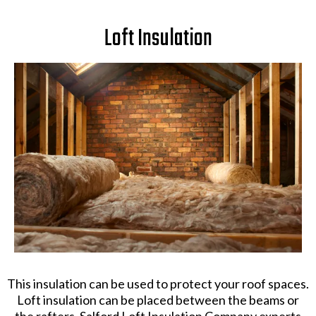
Loft Insulation
This insulation can be used to protect your roof spaces.
Loft insulation can be placed between the beams or