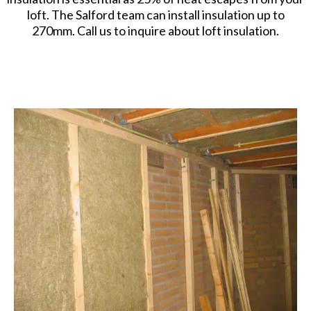
loft. The Salford team can install insulation up to
270mm. Call us to inquire about loft insulation.