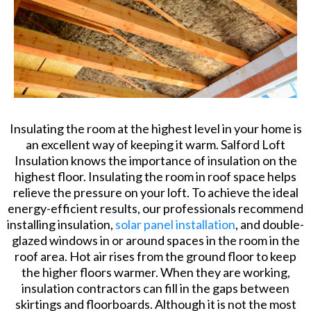
Insulating the room at the highest level in your home is
an excellent way of keeping it warm. Salford Loft
Insulation knows the importance of insulation on the
highest floor. Insulating the room in roof space helps
relieve the pressure on your loft. To achieve the ideal
energy-efficient results, our professionals recommend
installing insulation,
solar panel installation
, and double-
glazed windows in or around spaces in the room in the
roof area. Hot air rises from the ground floor to keep
the higher floors warmer. When they are working,
insulation contractors can fill in the gaps between
skirtings and floorboards. Although it is not the most