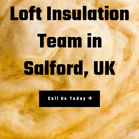
Loft Insulation
Team in
Salford, UK
Call Us Today