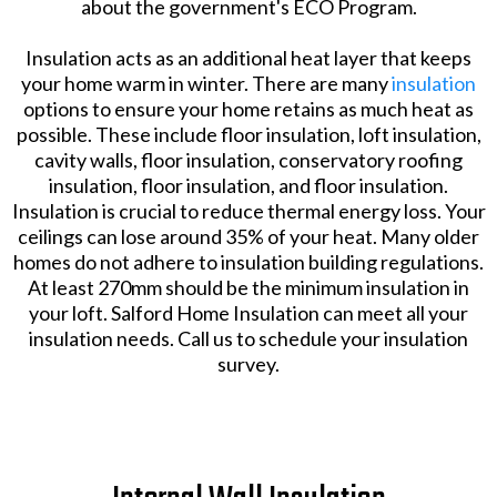
about the government's ECO Program.
Insulation acts as an additional heat layer that keeps
your home warm in winter. There are many
insulation
options to ensure your home retains as much heat as
possible. These include floor insulation, loft insulation,
cavity walls, floor insulation, conservatory roofing
insulation, floor insulation, and floor insulation.
Insulation is crucial to reduce thermal energy loss. Your
ceilings can lose around 35% of your heat. Many older
homes do not adhere to insulation building regulations.
At least 270mm should be the minimum insulation in
your loft. Salford Home Insulation can meet all your
insulation needs. Call us to schedule your insulation
survey.