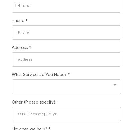
Phone
*
Address
*
What Service Do You Need?
*
Other (Please specify):
How can we help?
*