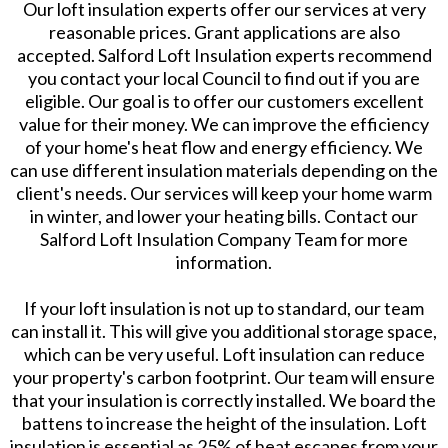
Our loft insulation experts offer our services at very
reasonable prices. Grant applications are also
accepted. Salford Loft Insulation experts recommend
you contact your local Council to find out if you are
eligible. Our goal is to offer our customers excellent
value for their money. We can improve the efficiency
of your home's heat flow and energy efficiency. We
can use different insulation materials depending on the
client's needs. Our services will keep your home warm
in winter, and lower your heating bills. Contact our
Salford Loft Insulation Company Team for more
information.
If your loft insulation is not up to standard, our team
can install it. This will give you additional storage space,
which can be very useful. Loft insulation can reduce
your property's carbon footprint. Our team will ensure
that your insulation is correctly installed. We board the
battens to increase the height of the insulation. Loft
insulation is essential as 25% of heat escapes from your