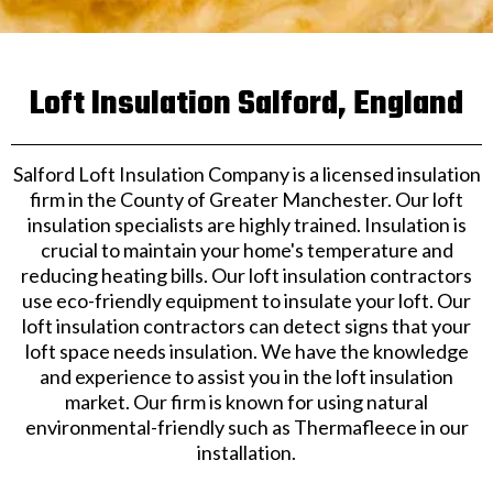
Loft Insulation Salford, England
Salford Loft Insulation Company is a licensed insulation
firm in the County of Greater Manchester. Our loft
insulation specialists are highly trained. Insulation is
crucial to maintain your home's temperature and
reducing heating bills. Our loft insulation contractors
use eco-friendly equipment to insulate your loft. Our
loft insulation contractors can detect signs that your
loft space needs insulation. We have the knowledge
and experience to assist you in the loft insulation
market. Our firm is known for using natural
environmental-friendly such as Thermafleece in our
installation.