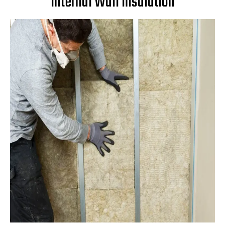
Internal Wall Insulation