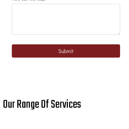
Submit
Our Range Of Services