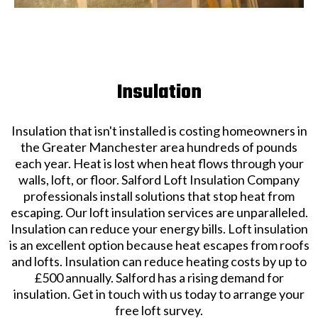
Insulation
Insulation that isn't installed is costing homeowners in
the Greater Manchester area hundreds of pounds
each year. Heat is lost when heat flows through your
walls, loft, or floor. Salford Loft Insulation Company
professionals install solutions that stop heat from
escaping. Our loft insulation services are unparalleled.
Insulation can reduce your energy bills. Loft insulation
is an excellent option because heat escapes from roofs
and lofts. Insulation can reduce heating costs by up to
£500 annually. Salford has a rising demand for
insulation. Get in touch with us today to arrange your
free loft survey.