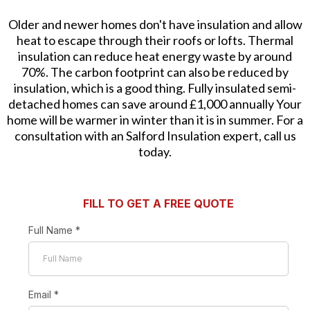
Older and newer homes don't have insulation and allow
heat to escape through their roofs or lofts. Thermal
insulation can reduce heat energy waste by around
70%. The carbon footprint can also be reduced by
insulation, which is a good thing. Fully insulated semi-
detached homes can save around £1,000 annually Your
home will be warmer in winter than it is in summer. For a
consultation with an Salford Insulation expert, call us
today.
FILL TO GET A FREE QUOTE
Full Name
*
Email
*